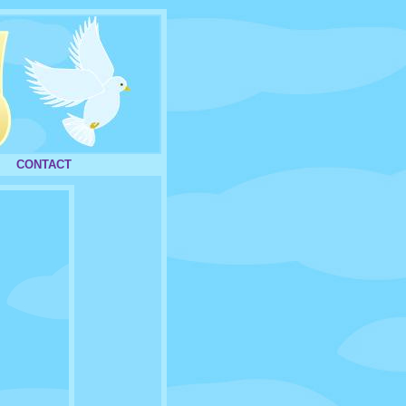
CONTACT