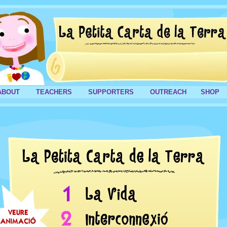
ABOUT
TEACHERS
SUPPORTERS
OUTREACH
SHOP