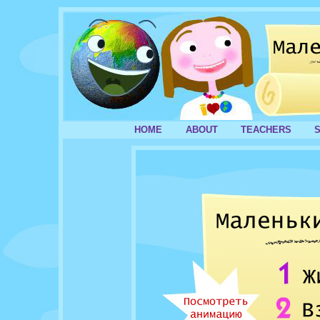
HOME
ABOUT
TEACHERS